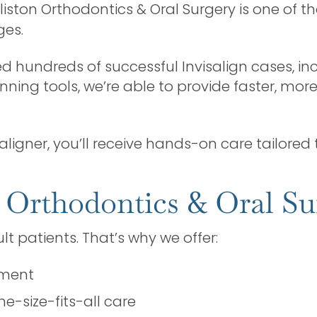
Alliston Orthodontics & Oral Surgery is one of th
ges.
 hundreds of successful Invisalign cases, in
ing tools, we’re able to provide faster, mo
aligner, you’ll receive hands-on care tailored t
 Orthodontics & Oral Su
 patients. That’s why we offer:
nment
e-size-fits-all care