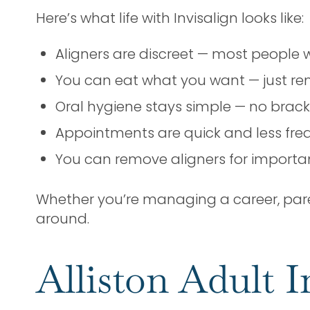
Here’s what life with Invisalign looks like:
Aligners are discreet — most people 
You can eat what you want — just re
Oral hygiene stays simple — no brac
Appointments are quick and less freq
You can remove aligners for importan
Whether you’re managing a career, parent
around.
Alliston Adult I