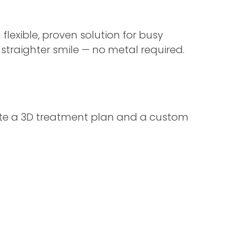
a flexible, proven solution for busy
 straighter smile — no metal required.
reate a 3D treatment plan and a custom