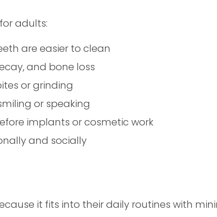
for adults:
eth are easier to clean
decay, and bone loss
ites or grinding
miling or speaking
before implants or cosmetic work
onally and socially
ause it fits into their daily routines with min