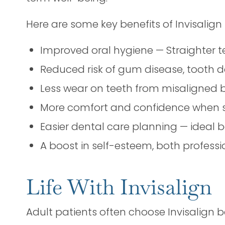
Here are some key benefits of Invisalign 
Improved oral hygiene — Straighter te
Reduced risk of gum disease, tooth 
Less wear on teeth from misaligned b
More comfort and confidence when s
Easier dental care planning — ideal 
A boost in self-esteem, both professi
Life With Invisalign
Adult patients often choose Invisalign bec