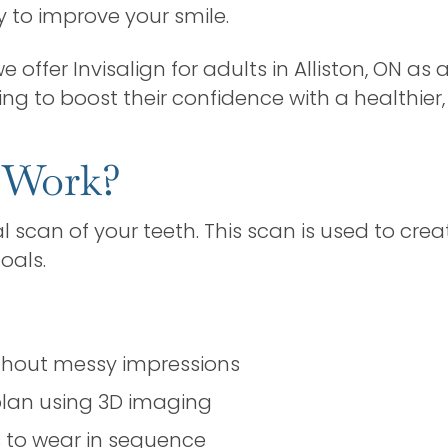
 to improve your smile.
we offer Invisalign for adults in Alliston, ON as 
ng to boost their confidence with a healthier,
 Work?
al scan of your teeth. This scan is used to c
oals.
ithout messy impressions
lan using 3D imaging
rs to wear in sequence