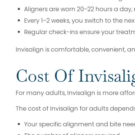
Aligners are worn 20–22 hours a day, 
Every 1–2 weeks, you switch to the ne
Regular check-ins ensure your treat
Invisalign is comfortable, convenient, and 
Cost Of Invisali
For many adults, Invisalign is more affo
The cost of Invisalign for adults depend
Your specific alignment and bite nee