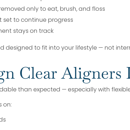
removed only to eat, brush, and floss
xt set to continue progress
ment stays on track
designed to fit into your lifestyle — not interr
gn Clear Aligners 
rdable than expected — especially with flexib
s on:
ds