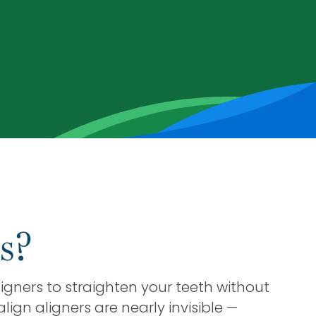
s?
igners to straighten your teeth without
lign aligners are nearly invisible —