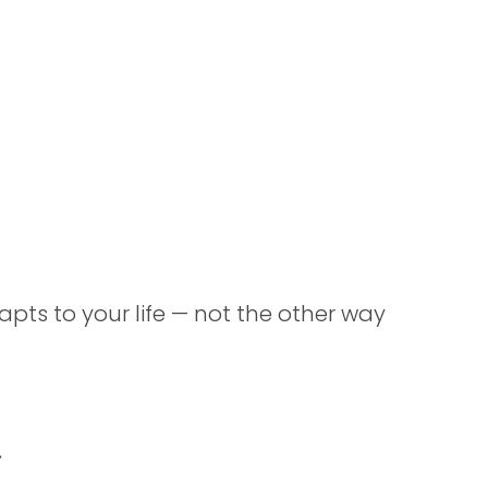
apts to your life — not the other way
t