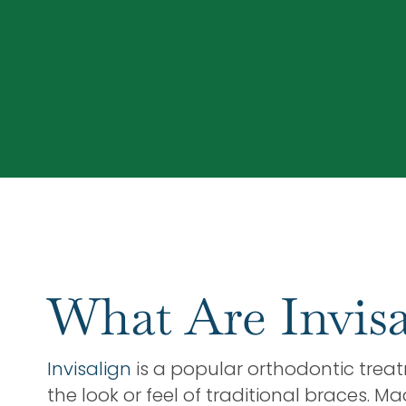
What Are Invisa
Invisalign
is a popular orthodontic treat
the look or feel of traditional braces. M