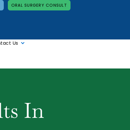
T
ORAL SURGERY CONSULT
tact Us
ts In