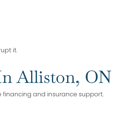
upt it.
In Alliston, ON
le financing and insurance support.