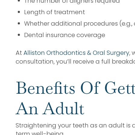
The number of aligners required
Length of treatment
Whether additional procedures (e.g.
Dental insurance coverage
At
Alliston Orthodontics & Oral Surgery
,
consultation, you’ll receive a full break
Benefits Of Get
An Adult
Straightening your teeth as an adult is
term well-being.