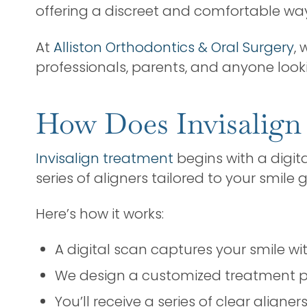
offering a discreet and comfortable way
At
Alliston Orthodontics & Oral Surgery
, 
professionals, parents, and anyone looki
How Does Invisalign
Invisalign treatment
begins with a digit
series of aligners tailored to your smile g
Here’s how it works:
A digital scan captures your smile w
We design a customized treatment p
You’ll receive a series of clear aligne