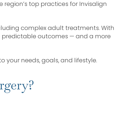
e region’s top practices for Invisalign
cluding complex adult treatments. With
re predictable outcomes — and a more
o your needs, goals, and lifestyle.
rgery?