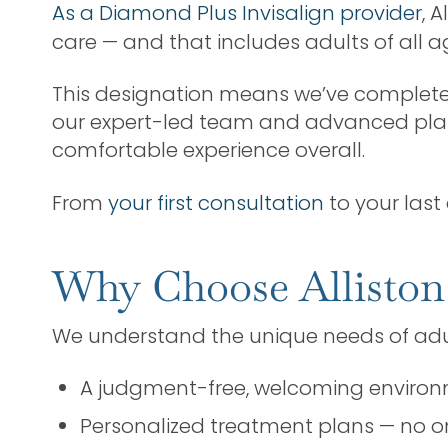
As a Diamond Plus Invisalign provider
, 
care — and that includes adults of all a
This designation means we’ve completed
our expert-led team and advanced plann
comfortable experience overall.
From
your first consultation
to your last 
Why Choose Alliston
We understand the unique needs of adult
A judgment-free, welcoming enviro
Personalized treatment plans — no on