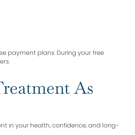
ree payment plans. During your free
ers.
Treatment As
nt in your health, confidence, and long-