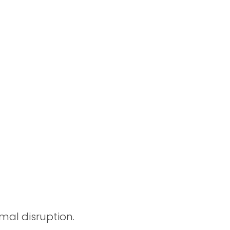
imal disruption.