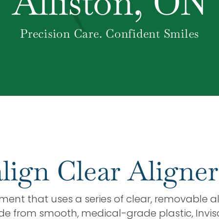
Alliston, ON
Precision Care. Confident Smiles
lign Clear Aligner
ment that uses a series of clear, removable al
ade from smooth, medical-grade plastic, Invisa