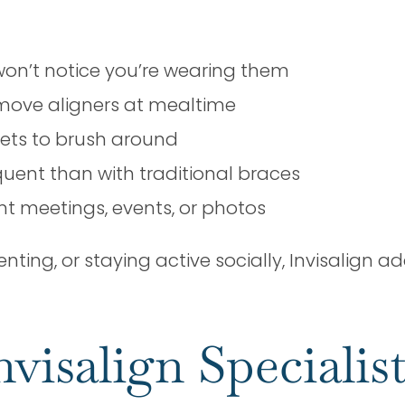
won’t notice you’re wearing them
move aligners at mealtime
kets to brush around
uent than with traditional braces
t meetings, events, or photos
ing, or staying active socially, Invisalign ad
nvisalign Specialis