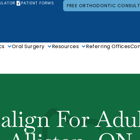
ULATOR
PATIENT FORMS
FREE ORTHODONTIC CONSUL
cs
Oral Surgery
Resources
Referring Offices
Con
salign For Adul