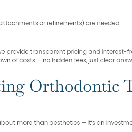
, attachments or refinements) are needed
 we provide transparent pricing and interest-f
down of costs — no hidden fees, just clear answ
ting Orthodontic 
 about more than aesthetics — it’s an investme