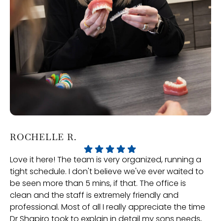
ROCHELLE R.
P
Love it here! The team is very organized, running a
Ve
tight schedule. I don't believe we've ever waited to
an
be seen more than 5 mins, if that. The office is
gr
clean and the staff is extremely friendly and
professional. Most of all I really appreciate the time
Dr Shapiro took to explain in detail my sons needs,