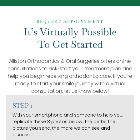
REQUEST APPOINTMENT
It’s Virtually Possible
To Get Started
Alliston Orthodontics & Oral Surgeries offers online
consultations to kick-start your treatment plan and
help you begin receiving orthodontic care. If you’re
ready to start your smile journey with a virtual
consultation, let us know below!
STEP 1
With your smartphone and someone to help you,
replicate these 8 photos below. The better the
picture you send, the more we can see and
discuss!