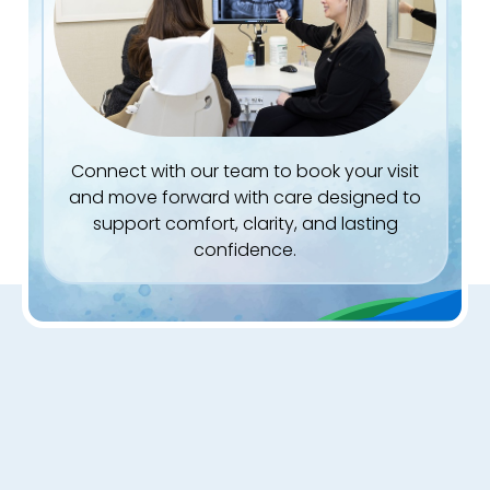
Connect with our team to book your visit
and move forward with care designed to
support comfort, clarity, and lasting
confidence.