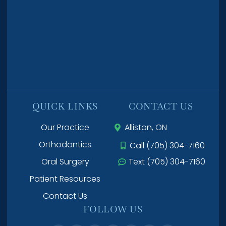
QUICK LINKS
CONTACT US
Our Practice
Alliston, ON
Orthodontics
Call (705) 304-7160
Oral Surgery
Text (705) 304-7160
Patient Resources
Contact Us
FOLLOW US