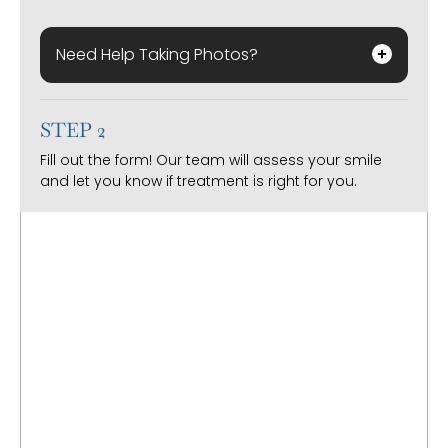
Need Help Taking Photos?
STEP 2
Fill out the form! Our team will assess your smile
and let you know if treatment is right for you.