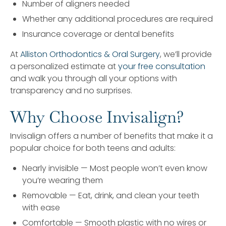
Number of aligners needed
Whether any additional procedures are required
Insurance coverage or dental benefits
At
Alliston Orthodontics & Oral Surgery
, we’ll provide
a personalized estimate at
your free consultation
and walk you through all your options with
transparency and no surprises.
Why Choose Invisalign?
Invisalign offers a number of benefits that make it a
popular choice for both teens and adults:
Nearly invisible — Most people won’t even know
you’re wearing them
Removable — Eat, drink, and clean your teeth
with ease
Comfortable — Smooth plastic with no wires or