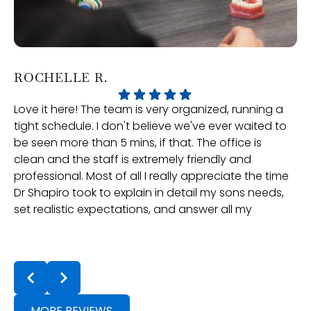
ROCHELLE R.
P
Love it here! The team is very organized, running a
Ve
tight schedule. I don't believe we've ever waited to
an
be seen more than 5 mins, if that. The office is
gr
clean and the staff is extremely friendly and
professional. Most of all I really appreciate the time
Dr Shapiro took to explain in detail my sons needs,
set realistic expectations, and answer all my
questions. Dr Lin and the rest of the team have
been great with our follow ups and treatment is
t
going well. They even check in in-between appts
a
to ensure positive progress, they really care. If
t
you're in the neighbouring towns and looking for
an Orthodontist, they are definitely the choice!
MORE REVIEWS