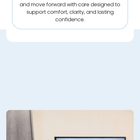
and move forward with care designed to
support comfort, clarity, and lasting
confidence.