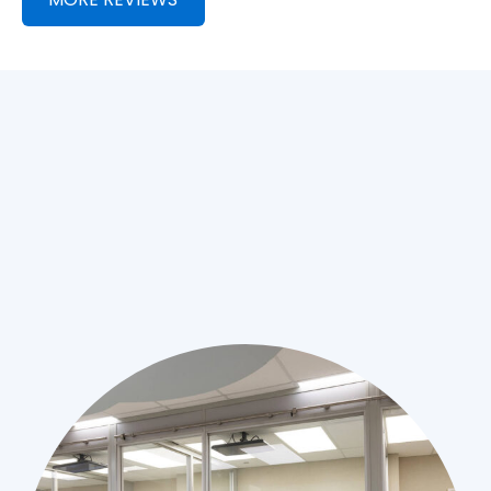
Thanks Team!