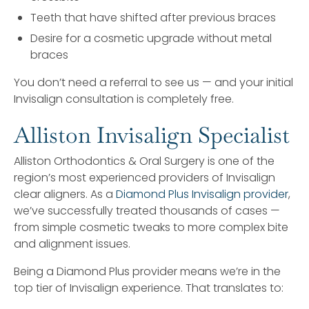
Teeth that have shifted after previous braces
Desire for a cosmetic upgrade without metal
braces
You don’t need a referral to see us — and your initial
Invisalign consultation is completely free.
Alliston Invisalign Specialist
Alliston Orthodontics & Oral Surgery is one of the
region’s most experienced providers of Invisalign
clear aligners. As a
Diamond Plus Invisalign provider
,
we’ve successfully treated thousands of cases —
from simple cosmetic tweaks to more complex bite
and alignment issues.
Being a Diamond Plus provider means we’re in the
top tier of Invisalign experience. That translates to: