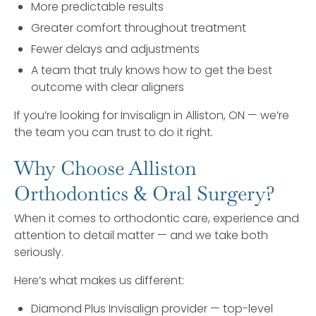
More predictable results
Greater comfort throughout treatment
Fewer delays and adjustments
A team that truly knows how to get the best
outcome with clear aligners
If you’re looking for Invisalign in Alliston, ON — we’re
the team you can trust to do it right.
Why Choose Alliston
Orthodontics & Oral Surgery?
When it comes to orthodontic care, experience and
attention to detail matter — and we take both
seriously.
Here’s what makes us different:
Diamond Plus Invisalign provider — top-level