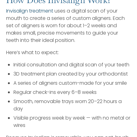
How Does Invisalign Work?
Invisalign treatment
uses a digital scan of your
mouth to create a series of custom aligners. Each
set of aligners is worn for about 1–2 weeks and
makes small, precise movements to guide your
teeth into their ideal position.
Here’s what to expect:
Initial consultation and digital scan of your teeth
3D treatment plan created by your orthodontist
A series of aligners custom-made for your smile
Regular check-ins every 6–8 weeks
Smooth, removable trays worn 20–22 hours a
day
Visible progress week by week — with no metal or
wires