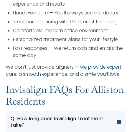
experience and results
Hands-on care — You’ll always see the doctor
Transparent pricing with 0% interest financing
Comfortable, modern office environment
Personalized treatment plans for your lifestyle
Fast responses — We return calls and emails the
same day
We don’t just provide aligners —
we provide expert
care, a smooth experience, and a smile you’ll love
.
Invisalign FAQs For Alliston
Residents
Q: How long does Invisalign treatment
take?