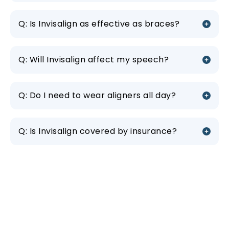
Q: Is Invisalign as effective as braces?
Q: Will Invisalign affect my speech?
Q: Do I need to wear aligners all day?
Q: Is Invisalign covered by insurance?