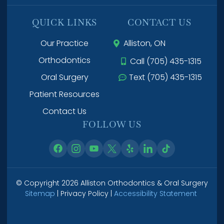
QUICK LINKS
CONTACT US
Our Practice
Alliston, ON
Orthodontics
Call (705) 435-1315
Oral Surgery
Text (705) 435-1315
Patient Resources
Contact Us
FOLLOW US
© Copyright 2026 Alliston Orthodontics & Oral Surgery
Sitemap
| Privacy Policy |
Accessibility Statement