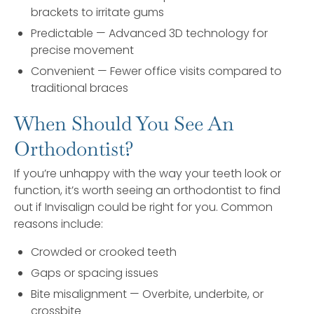
brackets to irritate gums
Predictable — Advanced 3D technology for
precise movement
Convenient — Fewer office visits compared to
traditional braces
When Should You See An
Orthodontist?
If you’re unhappy with the way your teeth look or
function, it’s worth seeing an orthodontist to find
out if Invisalign could be right for you. Common
reasons include:
Crowded or crooked teeth
Gaps or spacing issues
Bite misalignment — Overbite, underbite, or
crossbite