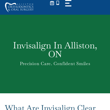
Skip
to
content
Invisalign In Alliston,
ON
Precision Care. Confident Smiles
What Are Invisalign Clear