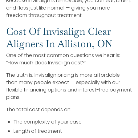
Because Invisalign is removable, you can eat, brush,
and floss just like normal — giving you more
freedom throughout treatment.
Cost Of Invisalign Clear
Aligners In Alliston, ON
One of the most common questions we hear is:
“How much does Invisalign cost?”
The truth is, Invisalign pricing is more affordable
than many people expect — especially with our
flexible financing options and interest-free payment
plans.
The total cost depends on:
The complexity of your case
Length of treatment