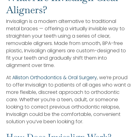
Aligners?
Invisalign is a modern alternative to traditional
metal braces — offering a virtually invisible way to
straighten your teeth using a series of clear,
removable aligners. Made from smooth, BPA-free
plastic, Invisalign aligners are custom-designed to
fit your teeth and gradually shift them into
alignment over time.
At
Alliston Orthodontics & Oral Surgery
, we’re proud
to offer Invisalign to patients of all ages who want a
more flexible, discreet approach to orthodontic
care. Whether you’re a teen, adult, or someone
looking to correct previous orthodontic relapse,
Invisalign could be the comfortable, convenient
solution you’ve been looking for.