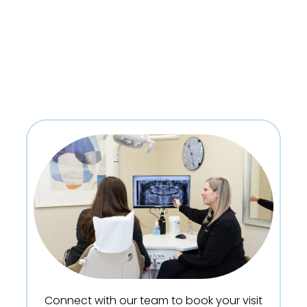
Connect with our team to book your visit