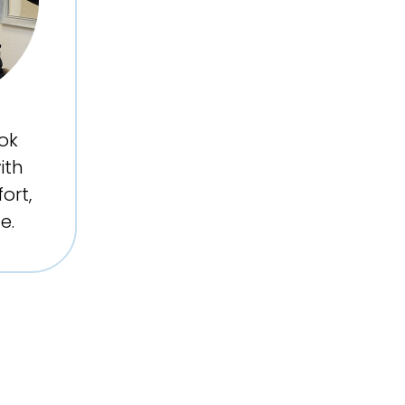
ok
ith
ort,
e.