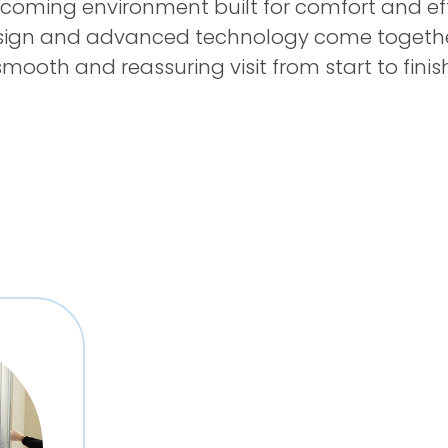
lcoming environment built for comfort and eff
sign and advanced technology come togethe
smooth and reassuring visit from start to finish