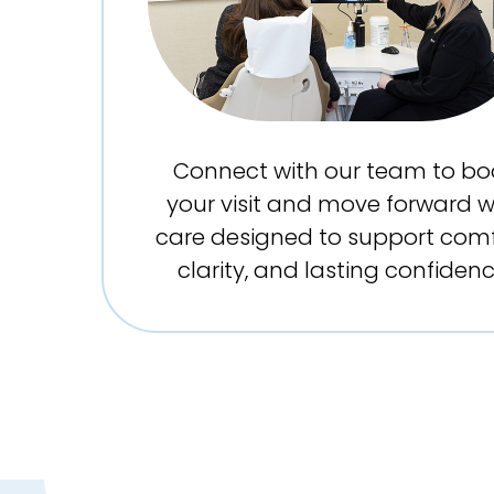
Connect with our team to bo
your visit and move forward w
care designed to support comf
clarity, and lasting confidenc