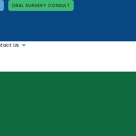
T
ORAL SURGERY CONSULT
tact Us