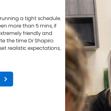
PATRICIA B.
 running a tight schedule.
Very professional,
een more than 5 mins, if
text to check up 
 extremely friendly and
ate the time Dr Shapiro
et realistic expectations,
 the rest of the team
Response from the owne
 treatment is going well.
every visit comfortable and
ensure positive progress,
ouring towns and looking
 the choice! Thanks Team!