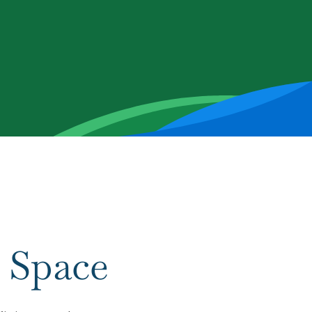
 Space