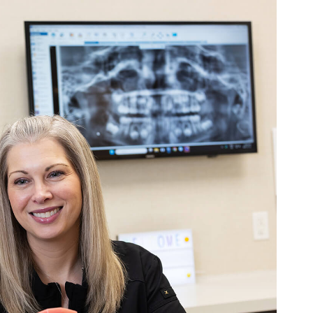
 never wait for appointments and even send a
on my Great grandsons progress
r:
We really appreciate you taking the time to leave this review! Making
 stress-free is always our goal, so it means a lot to hear that came thro