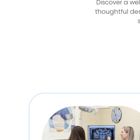
Discover a we
thoughtful de