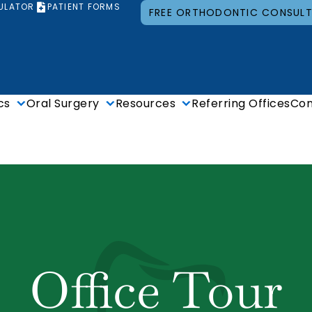
ULATOR
PATIENT FORMS
FREE ORTHODONTIC CONSUL
cs
Oral Surgery
Resources
Referring Offices
Con
Office Tour