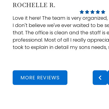
ROCHELLE R.
Love it here! The team is very organized,
I don't believe we've ever waited to be s
that. The office is clean and the staff is
professional. Most of all I really appreci
took to explain in detail my sons needs, s
and answer all my questions. Dr Lin and
have been great with our follow ups and
They even check in in-between appts to 
they really care. If you're in the neighb
MORE REVIEWS
for an Orthodontist, they are definitely