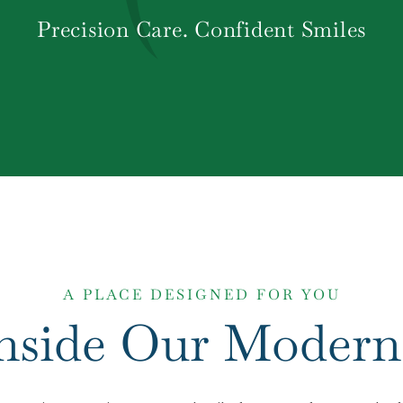
Precision Care. Confident Smiles
A PLACE DESIGNED FOR YOU
Inside Our Modern