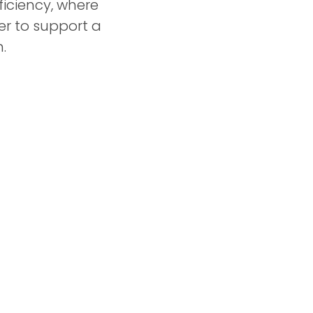
iciency, where
r to support a
.