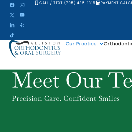
Skip
CALL / TEXT (705) 435-1315
PAYMENT CALC
to
content
Our Practice
Orthodonti
Meet Our T
Precision Care. Confident Smiles