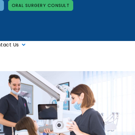
T
ORAL SURGERY CONSULT
tact Us