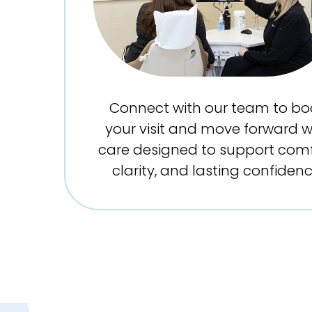
Connect with our team to bo
your visit and move forward w
care designed to support comf
clarity, and lasting confidenc