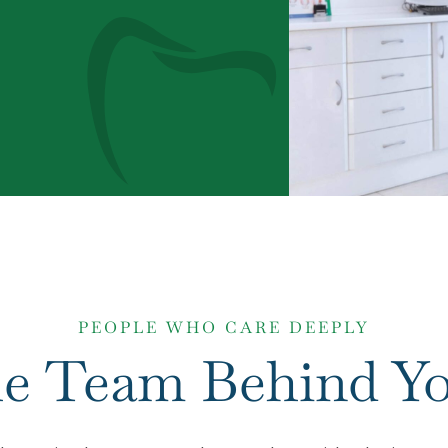
PEOPLE WHO CARE DEEPLY
e Team Behind Yo