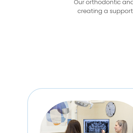
Our orthodontic and
creating a support