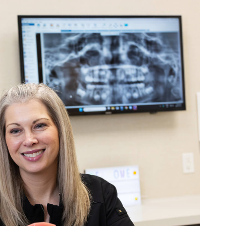
n through braces at Alliston Ortho, both of m
the experience was wonderful from start to
s professional, supportive, and always makes
you need them. Three sets of braces later, I
d them more highly. Thank you for taking
 us!
r:
Thank you for your positive feedback! Our team is dedicated to provi
environment, and it’s wonderful to know that our efforts resonate with