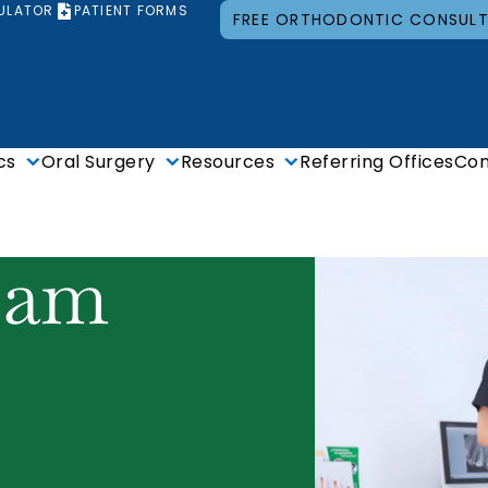
ULATOR
PATIENT FORMS
FREE ORTHODONTIC CONSUL
cs
Oral Surgery
Resources
Referring Offices
Con
eam