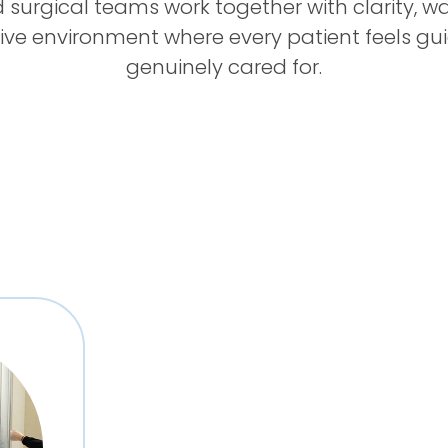
 surgical teams work together with clarity, wa
ive environment where every patient feels gu
genuinely cared for.