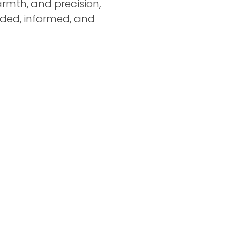
rmth, and precision,
ided, informed, and