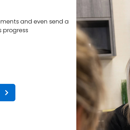
JUDY L.
intments and even send a
Our family has bee
s progress
sons and me, and 
finish. The team i
time for you when 
couldn't recommen
such great care of
 the time to leave this review! Making
Response from the owne
o it means a lot to hear that came through.
a welcoming and supportive 
community.