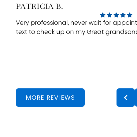
PATRICIA B.
Very professional, never wait for appo
text to check up on my Great grandson
Response from the owner:
We really appreciate you taking
every visit comfortable and stress-free is always our goal, s
MORE REVIEWS