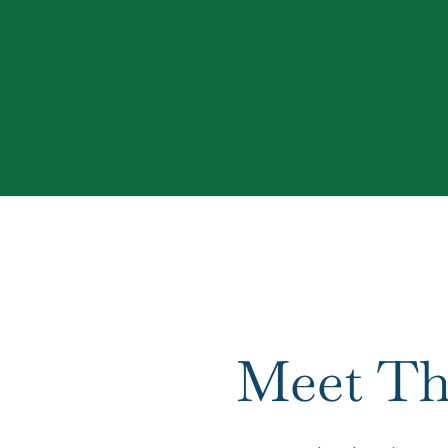
Meet Th