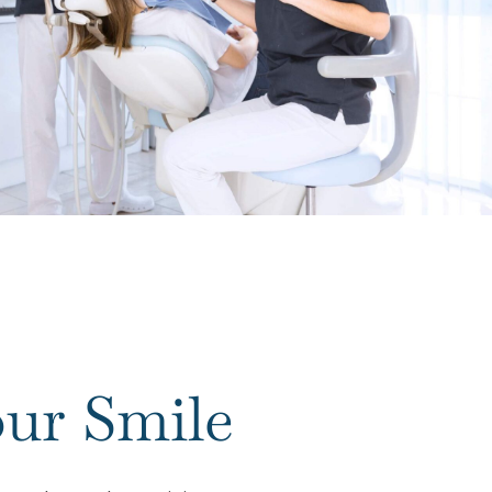
ur Smile