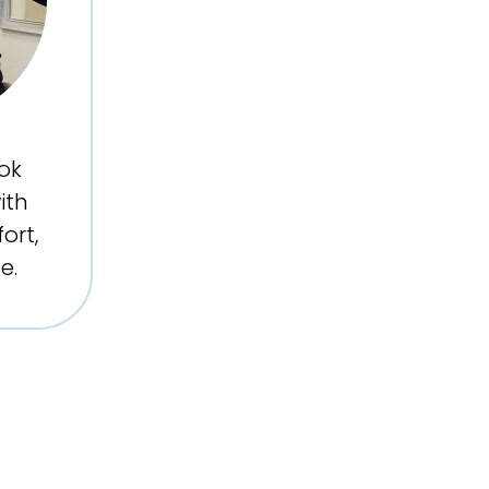
ok
ith
ort,
e.