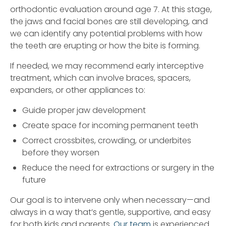
orthodontic evaluation around age 7. At this stage,
the jaws and facial bones are still developing, and
we can identify any potential problems with how
the teeth are erupting or how the bite is forming.
If needed, we may recommend early interceptive
treatment, which can involve braces, spacers,
expanders, or other appliances to:
Guide proper jaw development
Create space for incoming permanent teeth
Correct crossbites, crowding, or underbites
before they worsen
Reduce the need for extractions or surgery in the
future
Our goal is to intervene only when necessary—and
always in a way that’s gentle, supportive, and easy
for both kids and parents.
Our team
is experienced