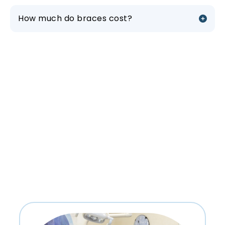
How much do braces cost?