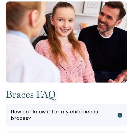
Braces FAQ
How do I know if I or my child needs
braces?