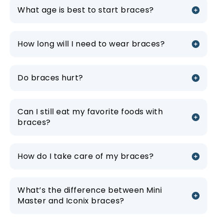
What age is best to start braces?
How long will I need to wear braces?
Do braces hurt?
Can I still eat my favorite foods with
braces?
How do I take care of my braces?
What’s the difference between Mini
Master and Iconix braces?