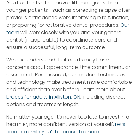
Adult patients often have different goals than
younger patients—such as correcting relapse after
previous orthodontic work, improving bite function,
or preparing for restorative dental procedures.
Our
team
will work closely with you and your general
dentist (if applicable) to coordinate care and
ensure a successful, long-term outcome.
We also understand that adults may have
concerns about appearance, time commitment, or
discomfort. Rest assured, our modern techniques
and technology make treatment more comfortable
and efficient than ever before. Learn more about
braces for adults in Alliston, ON
, including discreet
options and treatment length.
No matter your age, it’s never too late to invest in a
healthier, more confident version of yourself.
Let’s
create a smile you’ll be proud to share
.