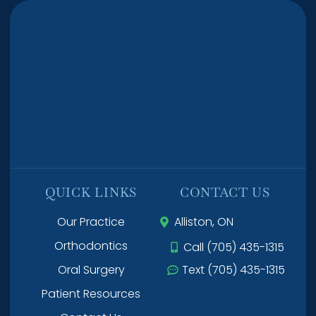
QUICK LINKS
CONTACT US
Our Practice
Alliston, ON
Orthodontics
Call (705) 435-1315
Oral Surgery
Text (705) 435-1315
Patient Resources