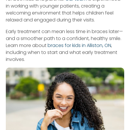
in working with younger patients, creating a
welcoming environment that helps children feel
relaxed and engaged during their visits.
Early treatment can mean less time in braces later—
and a smoother path to a confident, healthy smile.
Learn more about
braces for kids in Alliston, ON
,
including when to start and what early treatment
involves.