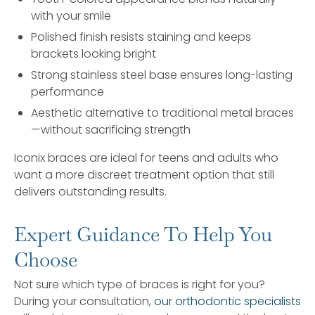
with your smile
Polished finish resists staining and keeps
brackets looking bright
Strong stainless steel base ensures long-lasting
performance
Aesthetic alternative to traditional metal braces
—without sacrificing strength
Iconix braces are ideal for teens and adults who
want a more discreet treatment option that still
delivers outstanding results.
Expert Guidance To Help You
Choose
Not sure which type of braces is right for you?
During your consultation,
our orthodontic specialists