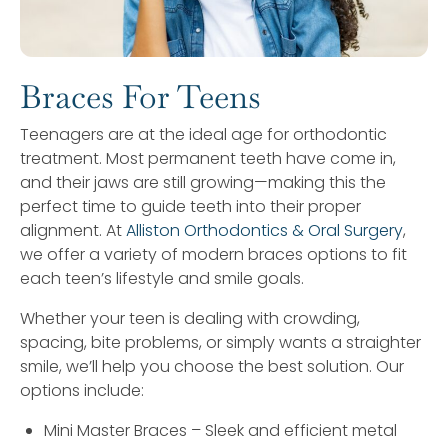
Braces For Teens
Teenagers are at the ideal age for orthodontic
treatment. Most permanent teeth have come in,
and their jaws are still growing—making this the
perfect time to guide teeth into their proper
alignment. At
Alliston Orthodontics & Oral Surgery
,
we offer a variety of modern braces options to fit
each teen’s lifestyle and smile goals.
Whether your teen is dealing with crowding,
spacing, bite problems, or simply wants a straighter
smile, we’ll help you choose the best solution. Our
options include:
Mini Master Braces – Sleek and efficient metal