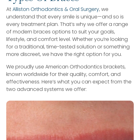
At
Alliston Orthodontics & Oral Surgery
, we
understand that every smile is unique—and so is
every treatment plan. That’s why we offer a range
of modern braces options to suit your goals,
lifestyle, and comfort level. Whether you’re looking
for a traditional, time-tested solution or something
more discreet, we have the right option for you.
We proudly use American Orthodontics brackets,
known worldwide for their quality, comfort, and
effectiveness. Here’s what you can expect from the
two advanced systems we offer: