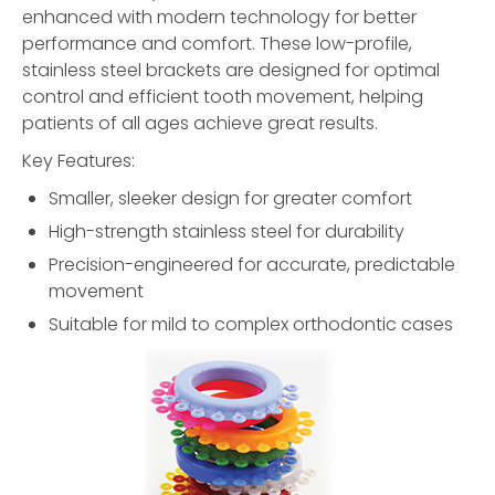
enhanced with modern technology for better
performance and comfort. These low-profile,
stainless steel brackets are designed for optimal
control and efficient tooth movement, helping
patients of all ages achieve great results.
Key Features:
Smaller, sleeker design for greater comfort
High-strength stainless steel for durability
Precision-engineered for accurate, predictable
movement
Suitable for mild to complex orthodontic cases