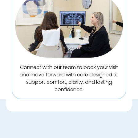
Connect with our team to book your visit
and move forward with care designed to
support comfort, clarity, and lasting
confidence.