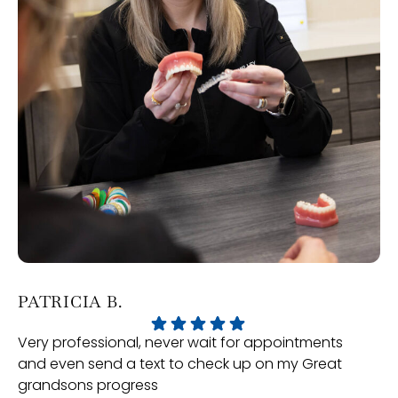
PATRICIA B.
J
Very professional, never wait for appointments
Ou
and even send a text to check up on my Great
Or
grandsons progress
ex