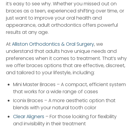
it’s easy to see why. Whether you missed out on
braces as a teen, experienced shifting over time, or
just want to improve your oral health and
appearance, adult orthodontics offers powerful
results at any age.
At
Alliston Orthodontics & Oral Surgery
, we
understand that adults have unique needs and
preferences when it comes to treatment. That’s why
we offer braces options that are effective, discreet,
and tailored to your lifestyle, including:
Mini Master Braces – A compact, efficient system
that works for a wide range of cases
Iconix Braces – A more aesthetic option that
blends with your natural tooth color
Clear Aligners
– For those looking for flexibility
and invisibility in their treatment