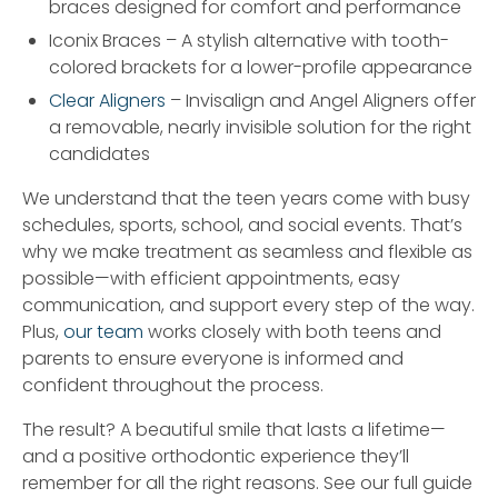
braces designed for comfort and performance
Iconix Braces – A stylish alternative with tooth-
colored brackets for a lower-profile appearance
Clear Aligners
– Invisalign and Angel Aligners offer
a removable, nearly invisible solution for the right
candidates
We understand that the teen years come with busy
schedules, sports, school, and social events. That’s
why we make treatment as seamless and flexible as
possible—with efficient appointments, easy
communication, and support every step of the way.
Plus,
our team
works closely with both teens and
parents to ensure everyone is informed and
confident throughout the process.
The result? A beautiful smile that lasts a lifetime—
and a positive orthodontic experience they’ll
remember for all the right reasons. See our full guide