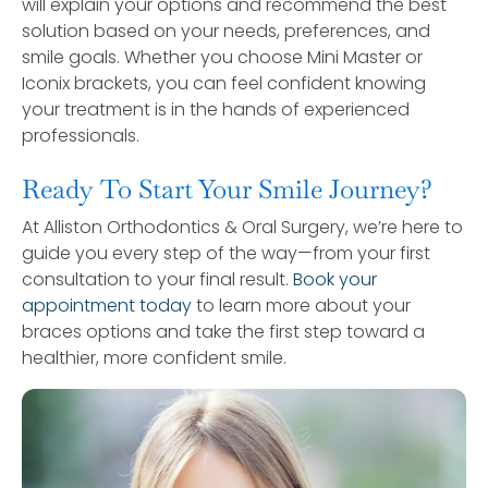
will explain your options and recommend the best
solution based on your needs, preferences, and
smile goals. Whether you choose Mini Master or
Iconix brackets, you can feel confident knowing
your treatment is in the hands of experienced
professionals.
Ready To Start Your Smile Journey?
At Alliston Orthodontics & Oral Surgery, we’re here to
guide you every step of the way—from your first
consultation to your final result.
Book your
appointment today
to learn more about your
braces options and take the first step toward a
healthier, more confident smile.