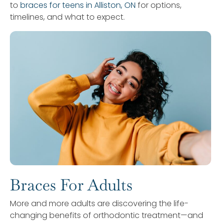
to
braces for teens in Alliston, ON
for options,
timelines, and what to expect.
Braces For Adults
More and more adults are discovering the life-
changing benefits of orthodontic treatment—and