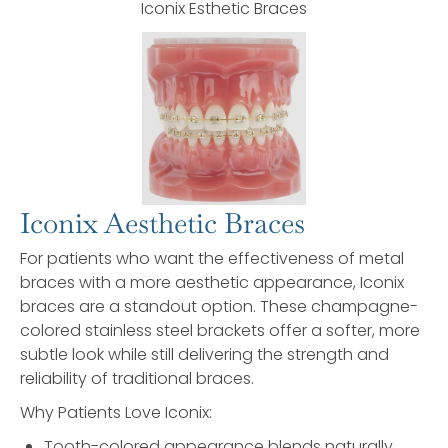
Iconix Esthetic Braces
Iconix Aesthetic Braces
For patients who want the effectiveness of metal
braces with a more aesthetic appearance, Iconix
braces are a standout option. These champagne-
colored stainless steel brackets offer a softer, more
subtle look while still delivering the strength and
reliability of traditional braces.
Why Patients Love Iconix:
Tooth-colored appearance blends naturally