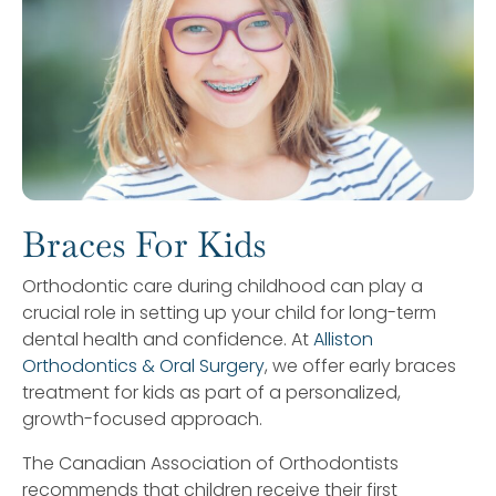
Braces For Kids
Orthodontic care during childhood can play a
crucial role in setting up your child for long-term
dental health and confidence. At
Alliston
Orthodontics & Oral Surgery
, we offer early braces
treatment for kids as part of a personalized,
growth-focused approach.
The Canadian Association of Orthodontists
recommends that children receive their first