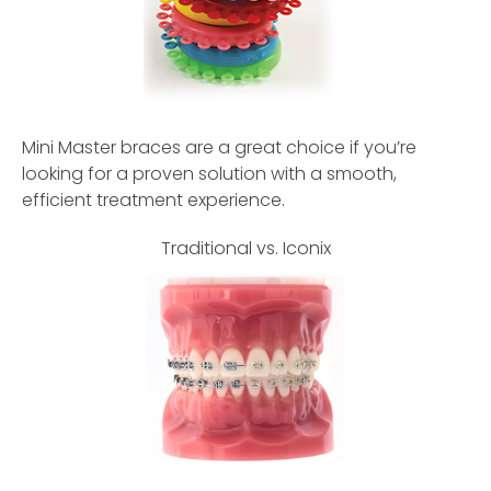
Mini Master braces are a great choice if you’re
looking for a proven solution with a smooth,
efficient treatment experience.
Traditional vs. Iconix