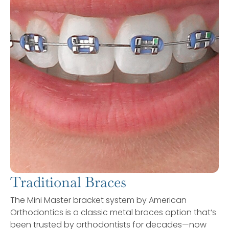
Traditional Braces
The Mini Master bracket system by American
Orthodontics is a classic metal braces option that’s
been trusted by orthodontists for decades—now