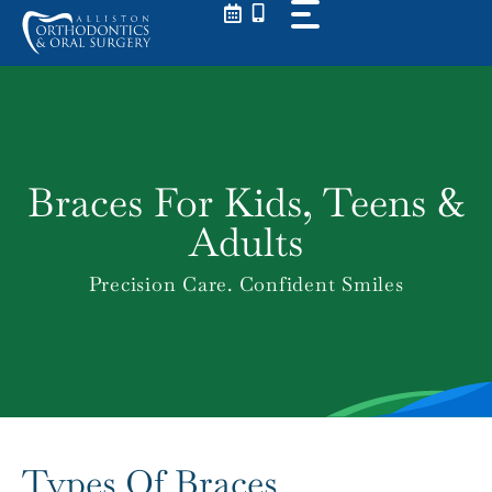
Skip
to
content
Braces For Kids, Teens &
Adults
Precision Care. Confident Smiles
Types Of Braces