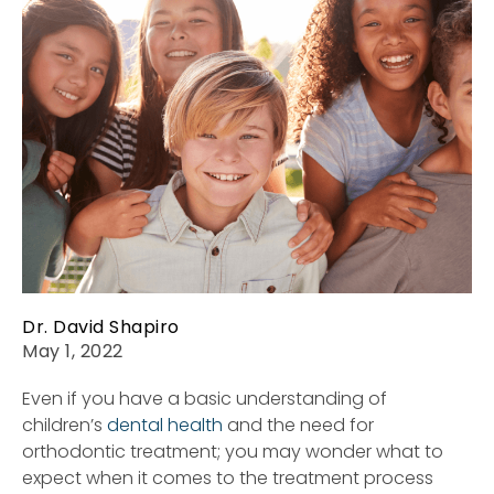
Dr. David Shapiro
May 1, 2022
Even if you have a basic understanding of
children’s
dental health
and the need for
orthodontic treatment; you may wonder what to
expect when it comes to the treatment process