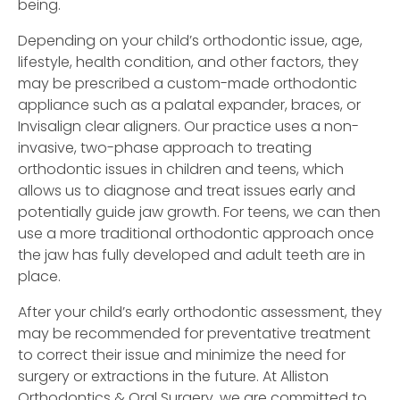
being.
Depending on your child’s orthodontic issue, age,
lifestyle, health condition, and other factors, they
may be prescribed a custom-made orthodontic
appliance such as a palatal expander, braces, or
Invisalign clear aligners. Our practice uses a non-
invasive, two-phase approach to treating
orthodontic issues in children and teens, which
allows us to diagnose and treat issues early and
potentially guide jaw growth. For teens, we can then
use a more traditional orthodontic approach once
the jaw has fully developed and adult teeth are in
place.
After your child’s early orthodontic assessment, they
may be recommended for preventative treatment
to correct their issue and minimize the need for
surgery or extractions in the future. At Alliston
Orthodontics & Oral Surgery, we are committed to