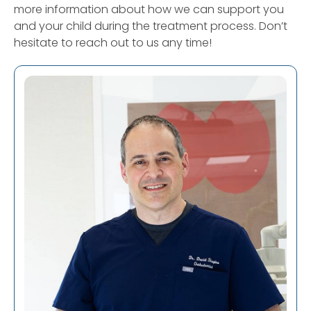
more information about how we can support you
and your child during the treatment process. Don’t
hesitate to reach out to us any time!