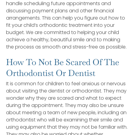
handle scheduling future appointments and
discussing payment plans and other financial
arrangements. This can help you figure out how to
fit your child’s orthodontic treatment into your
budget. We are committed to helping your child
achieve a healthy, beautiful smile and to making
the process as smooth and stress-free as possible.
How To Not Be Scared Of The
Orthodontist Or Dentist
It is common for children to feel anxious or nervous
about visiting the dentist or orthodontist. They may
wonder why they are scared and what to expect
during the appointment. They may also be unsure
about meeting a team of new people, including an
orthodontist who will be examining their smile and
using equipment that they may not be familiar with.
They may also be worried about whether