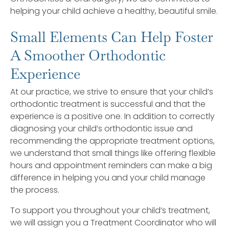
helping your child achieve a healthy, beautiful smile.
Small Elements Can Help Foster
A Smoother Orthodontic
Experience
At our practice, we strive to ensure that your child’s
orthodontic treatment is successful and that the
experience is a positive one. In addition to correctly
diagnosing your child’s orthodontic issue and
recommending the appropriate treatment options,
we understand that small things like offering flexible
hours and appointment reminders can make a big
difference in helping you and your child manage
the process.
To support you throughout your child’s treatment,
we will assign you a Treatment Coordinator who will