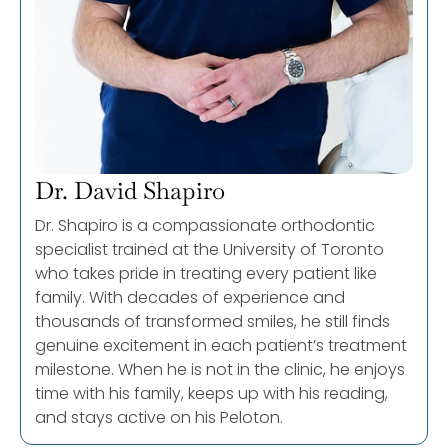
Dr. David Shapiro
Dr. Shapiro is a compassionate orthodontic
specialist trained at the University of Toronto
who takes pride in treating every patient like
family. With decades of experience and
thousands of transformed smiles, he still finds
genuine excitement in each patient’s treatment
milestone. When he is not in the clinic, he enjoys
time with his family, keeps up with his reading,
and stays active on his Peloton.