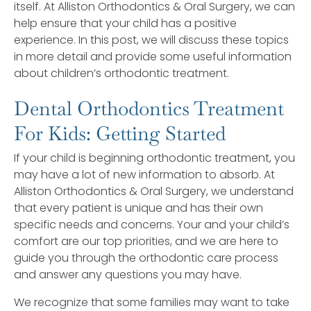
itself. At Alliston Orthodontics & Oral Surgery, we can
help ensure that your child has a positive
experience. In this post, we will discuss these topics
in more detail and provide some useful information
about children’s orthodontic treatment.
Dental Orthodontics Treatment
For Kids: Getting Started
If your child is beginning orthodontic treatment, you
may have a lot of new information to absorb. At
Alliston Orthodontics & Oral Surgery, we understand
that every patient is unique and has their own
specific needs and concerns. Your and your child’s
comfort are our top priorities, and we are here to
guide you through the orthodontic care process
and answer any questions you may have.
We recognize that some families may want to take