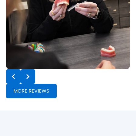
MORE REVIEWS