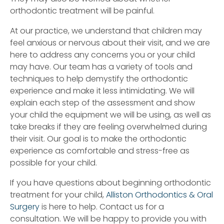
orthodontic treatment will be painful.
At our practice, we understand that children may
feel anxious or nervous about their visit, and we are
here to address any concerns you or your child
may have. Our team has a variety of tools and
techniques to help demystify the orthodontic
experience and make it less intimidating. We will
explain each step of the assessment and show
your child the equipment we will be using, as well as
take breaks if they are feeling overwhelmed during
their visit. Our goal is to make the orthodontic
experience as comfortable and stress-free as
possible for your child.
If you have questions about beginning orthodontic
treatment for your child,
Alliston Orthodontics & Oral
Surgery
is here to help. Contact us for a
consultation. We will be happy to provide you with