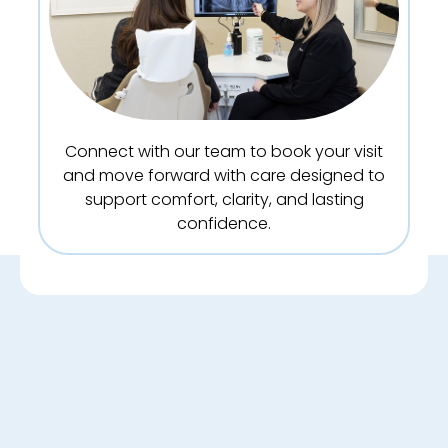
Connect with our team to book your visit
and move forward with care designed to
support comfort, clarity, and lasting
confidence.