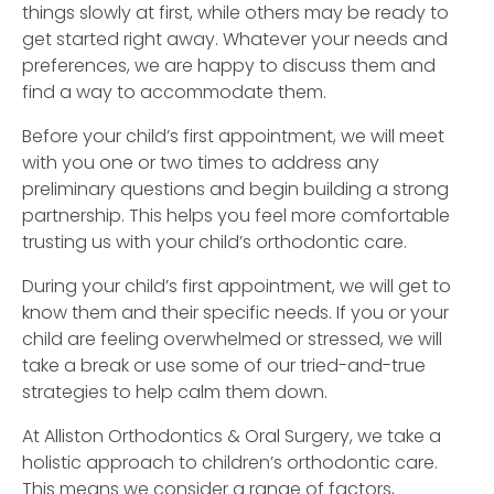
things slowly at first, while others may be ready to
get started right away. Whatever your needs and
preferences, we are happy to discuss them and
find a way to accommodate them.
Before your child’s first appointment, we will meet
with you one or two times to address any
preliminary questions and begin building a strong
partnership. This helps you feel more comfortable
trusting us with your child’s orthodontic care.
During your child’s first appointment, we will get to
know them and their specific needs. If you or your
child are feeling overwhelmed or stressed, we will
take a break or use some of our tried-and-true
strategies to help calm them down.
At Alliston Orthodontics & Oral Surgery, we take a
holistic approach to children’s orthodontic care.
This means we consider a range of factors,