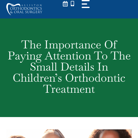
Skip
to
content
The Importance Of
Paying Attention To The
Small Details In
Children’s Orthodontic
Treatment