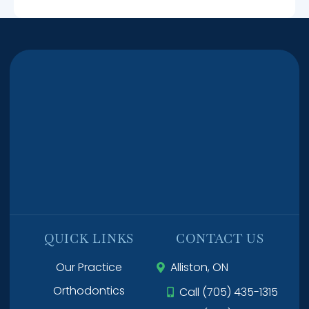
QUICK LINKS
CONTACT US
Our Practice
Alliston, ON
Orthodontics
Call (705) 435-1315