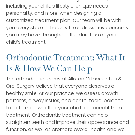
including your child’s lifestyle, unique needs,
personality, and more, when designing a
customized treatment plan. Our team will be with
you every step of the way to address any concerns
you may have throughout the duration of your
child’s treatment.
Orthodontic Treatment: What It
Is & How We Can Help
The orthodontic teams at Alliston Orthodontics &
Oral Surgery believe that everyone deserves a
healthy smile. At our practice, we assess growth
patterns, airway issues, and dento-facial balance
to determine whether your child can benefit from
treatment. Orthodontic treatment can help
straighten teeth and improve their appearance and
function, as well as promote overall health and well-