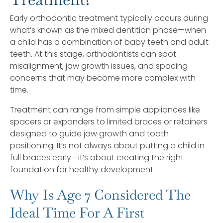
Early orthodontic treatment typically occurs during
what’s known as the mixed dentition phase—when
a child has a combination of baby teeth and adult
teeth. At this stage, orthodontists can spot
misalignment, jaw growth issues, and spacing
concerns that may become more complex with
time.
Treatment can range from simple appliances like
spacers or expanders to limited braces or retainers
designed to guide jaw growth and tooth
positioning. It’s not always about putting a child in
full braces early—it’s about creating the right
foundation for healthy development.
Why Is Age 7 Considered The
Ideal Time For A First