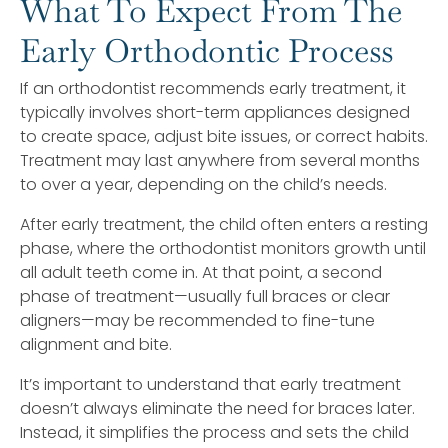
What To Expect From The
Early Orthodontic Process
If an orthodontist recommends early treatment, it
typically involves short-term appliances designed
to create space, adjust bite issues, or correct habits.
Treatment may last anywhere from several months
to over a year, depending on the child’s needs.
After early treatment, the child often enters a resting
phase, where the orthodontist monitors growth until
all adult teeth come in. At that point, a second
phase of treatment—usually full braces or clear
aligners—may be recommended to fine-tune
alignment and bite.
It’s important to understand that early treatment
doesn’t always eliminate the need for braces later.
Instead, it simplifies the process and sets the child