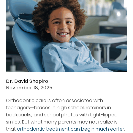
Dr. David Shapiro
November 18, 2025
Orthodontic care is often associated with
teenagers—braces in high school, retainers in
backpacks, and school photos with tight-lipped
smiles. But what many parents may not realize is
that
orthodontic treatment can begin much earlier
,