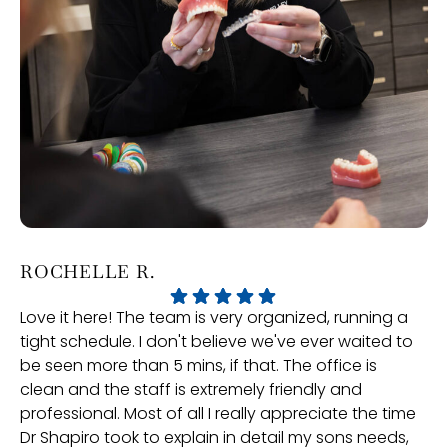
ROCHELLE R.
P
Love it here! The team is very organized, running a
Ve
tight schedule. I don't believe we've ever waited to
an
be seen more than 5 mins, if that. The office is
gr
clean and the staff is extremely friendly and
professional. Most of all I really appreciate the time
Dr Shapiro took to explain in detail my sons needs,