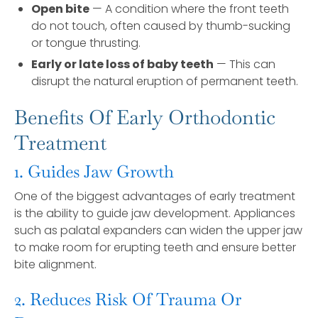
Open bite
— A condition where the front teeth
do not touch, often caused by thumb-sucking
or tongue thrusting.
Early or late loss of baby teeth
— This can
disrupt the natural eruption of permanent teeth.
Benefits Of Early Orthodontic
Treatment
1. Guides Jaw Growth
One of the biggest advantages of early treatment
is the ability to guide jaw development. Appliances
such as palatal expanders can widen the upper jaw
to make room for erupting teeth and ensure better
bite alignment.
2. Reduces Risk Of Trauma Or