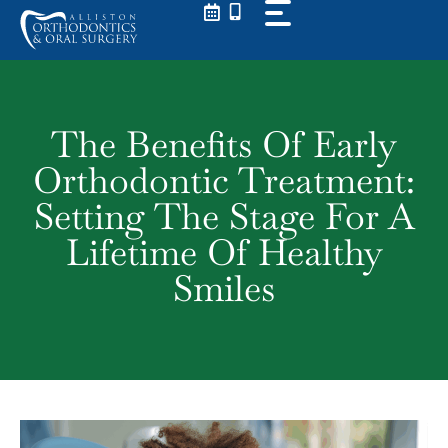
Skip
to
content
The Benefits Of Early
Orthodontic Treatment:
Setting The Stage For A
Lifetime Of Healthy
Smiles