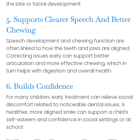
the bite or facial development.
5. Supports Clearer Speech And Better
Chewing
Speech development and chewing function are
often linked to how the teeth and jaws are aligned.
Correcting issues early can support better
articulation and more effective chewing, which in
turn helps with digestion and overall health.
6. Builds Confidence
For many children, early treatment can relieve social
discomfort related to noticeable dental issues. A
healthier, more aligned smile can support a child’s
self-esteem and confidence in social settings or at
school.