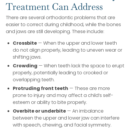
Treatment Can Address
There are several orthodontic problems that are
easier to correct during childhood, while the bones
and jaws are still developing. These include:
Crossbite
— When the upper and lower teeth
do not align properly, leading to uneven wear or
shifting jaws.
Crowding
— When teeth lack the space to erupt
properly, potentially leading to crooked or
overlapping teeth.
Protruding front teeth
— These are more
prone to injury and may affect a child’s self-
esteem or ability to bite properly.
Overbite or underbite
— An imbalance
between the upper and lower jaw can interfere
with speech, chewing, and facial symmetry.