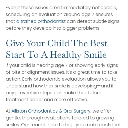
Even if these issues aren’t immediately noticeable,
scheduling an evaluation around age 7 ensures
that
a trained orthodontist
can detect subtle signs
before they develop into bigger problems.
Give Your Child The Best
Start To A Healthy Smile
If your child is nearing age 7 or showing early signs
of bite or alignment issues, it’s a great time to take
action. Early orthodontic evaluation allows you to
understand how their smile is developing—and if
any preventive steps can make their future
treatment easier and more effective.
At
Alliston Orthodontics & Oral Surgery
, we offer
gentle, thorough evaluations tailored to growing
smiles. Our team is here to help you make confident