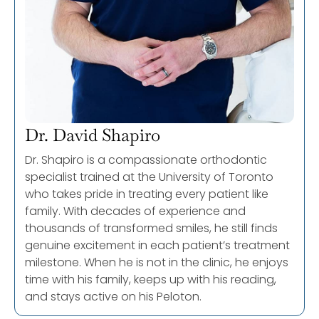
Dr. David Shapiro
Dr. Shapiro is a compassionate orthodontic
specialist trained at the University of Toronto
who takes pride in treating every patient like
family. With decades of experience and
thousands of transformed smiles, he still finds
genuine excitement in each patient’s treatment
milestone. When he is not in the clinic, he enjoys
time with his family, keeps up with his reading,
and stays active on his Peloton.