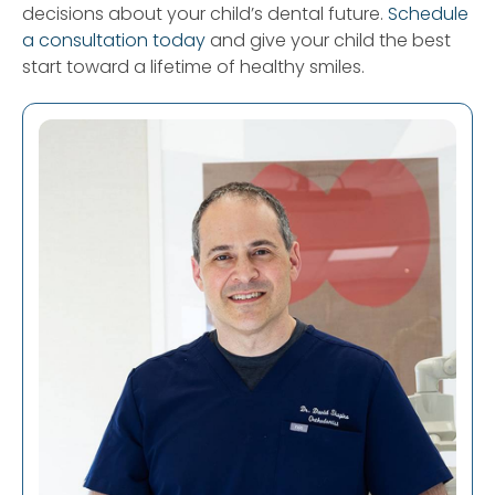
decisions about your child’s dental future.
Schedule
a consultation today
and give your child the best
start toward a lifetime of healthy smiles.