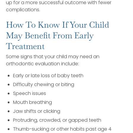
up for a more successful outcome with fewer
complications.
How To Know If Your Child
May Benefit From Early
Treatment
Some signs that your child may need an
orthodontic evaluation include:
Early or late loss of baby teeth
Difficulty chewing or biting
Speech issues
Mouth breathing
Jaw shifts or clicking
Protruding, crowded, or gapped teeth
Thumb-sucking or other habits past age 4