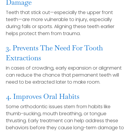
Damage
Teeth that stick out—especially the upper front
teeth—are more vulnerable to injury, especially
during falls or sports. Aligning these teeth earlier
helps protect them from trauma.
3. Prevents The Need For Tooth
Extractions
In cases of crowding, early expansion or alignment
can reduce the chance that permanent teeth will
need to be extracted later to make room.
4. Improves Oral Habits
Some orthodontic issues stem from habits like
thumb-sucking, mouth breathing, or tongue
thrusting. Early treatment can help address these
behaviors before they cause long-term damage to