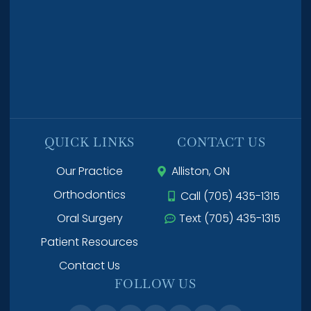
QUICK LINKS
CONTACT US
Our Practice
Alliston, ON
Orthodontics
Call (705) 435-1315
Oral Surgery
Text (705) 435-1315
Patient Resources
Contact Us
FOLLOW US