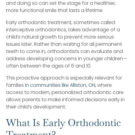
and doing so can set the stage for a healthier,
more functional smile that lasts a lifetime.
Early orthodontic treatment, sometimes called
interceptive orthodontics, takes advantage of a
child’s natural growth to prevent more serious
issues later. Rather than waiting for all permanent
teeth to come in, orthodontists can evaluate and
address developing concerns in younger children—
often between the ages of 6 and 10.
This proactive approach is especially relevant for
families
in communities like Alliston, ON
, where
access to modern, personalized orthodontic care
allows parents to make informed decisions early in
their child’s development.
What Is Early Orthodontic
Treatment?