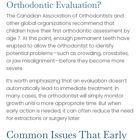
Orthodontic Evaluation?
The Canadian Association of Orthodontists and
other global organizations recommend that
children have their first orthodontic assessment by
age 7. At this point, enough permanent teeth have
erupted to allow the orthodontist to identify
potential problems—such as crowding, crossbites,
or jaw misalignment—before they become more
severe.
It’s worth emphasizing that an evaluation doesn’t
automatically lead to immediate treatment. In
many cases, the orthodontist will simply monitor
growth until a more appropriate time. But when
early action is needed, it can often reduce the need
for extractions or surgery later.
Common Issues That Early