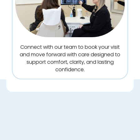
Connect with our team to book your visit
and move forward with care designed to
support comfort, clarity, and lasting
confidence.