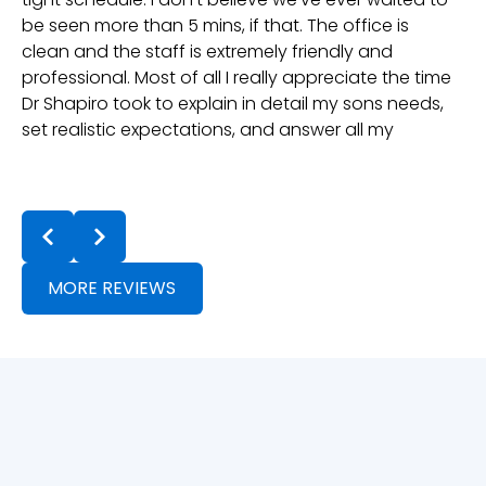
be seen more than 5 mins, if that. The office is
gr
clean and the staff is extremely friendly and
professional. Most of all I really appreciate the time
Dr Shapiro took to explain in detail my sons needs,
set realistic expectations, and answer all my
questions. Dr Lin and the rest of the team have
been great with our follow ups and treatment is
t
going well. They even check in in-between appts
a
to ensure positive progress, they really care. If
t
you're in the neighbouring towns and looking for
an Orthodontist, they are definitely the choice!
MORE REVIEWS
Thanks Team!