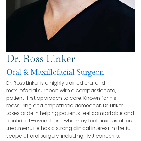
Dr. Ross Linker
Oral & Maxillofacial Surgeon
Dr. Ross Linker is a highly trained oral and
maxillofacial surgeon with a compassionate,
patient-first approach to care. Known for his
reassuring and empathetic demeanor, Dr. Linker
takes pride in helping patients feel comfortable and
confident—even those who may feel anxious about
treatment. He has a strong clinical interest in the full
scope of oral surgery, including TMJ concerns,