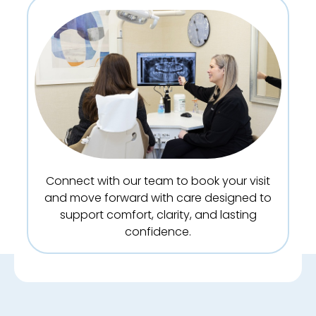
Connect with our team to book your visit
and move forward with care designed to
support comfort, clarity, and lasting
confidence.