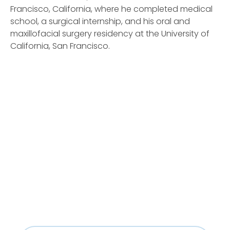
Francisco, California, where he completed medical
school, a surgical internship, and his oral and
maxillofacial surgery residency at the University of
California, San Francisco.