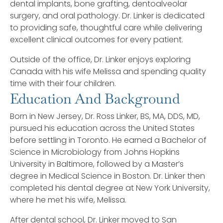
dental implants, bone grafting, dentoalveolar
surgery, and oral pathology. Dr. Linker is dedicated
to providing safe, thoughtful care while delivering
excellent clinical outcomes for every patient.
Outside of the office, Dr. Linker enjoys exploring
Canada with his wife Melissa and spending quality
time with their four children.
Education And Background
Born in New Jersey, Dr. Ross Linker, BS, MA, DDS, MD,
pursued his education across the United States
before settling in Toronto. He earned a Bachelor of
Science in Microbiology from Johns Hopkins
University in Baltimore, followed by a Master’s
degree in Medical Science in Boston. Dr. Linker then
completed his dental degree at New York University,
where he met his wife, Melissa.
After dental school, Dr. Linker moved to San