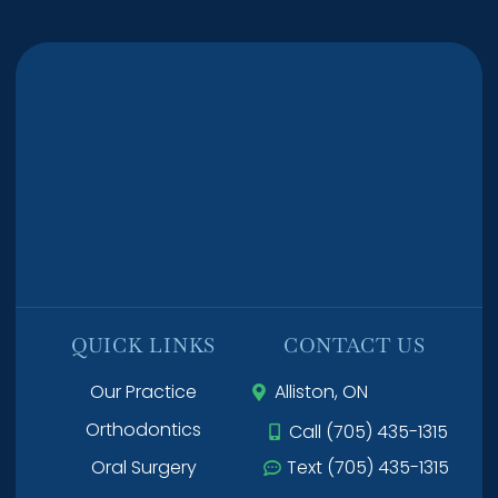
QUICK LINKS
CONTACT US
Our Practice
Alliston, ON
Orthodontics
Call (705) 435-1315
Oral Surgery
Text (705) 435-1315