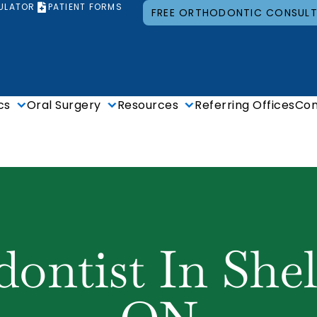
ULATOR
PATIENT FORMS
FREE ORTHODONTIC CONSUL
cs
Oral Surgery
Resources
Referring Offices
Con
ontist In She