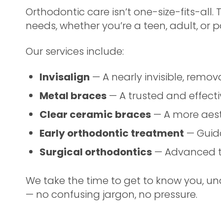
Orthodontic care isn’t one-size-fits-all.
needs, whether you’re a teen, adult, or p
Our services include:
Invisalign
— A nearly invisible, remo
Metal braces
— A trusted and effectiv
Clear ceramic braces
— A more aesth
Early orthodontic treatment
— Guida
Surgical orthodontics
— Advanced t
We take the time to get to know you, un
— no confusing jargon, no pressure.