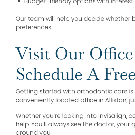
Budget-friendly options with interest
Our team will help you decide whether br
preferences.
Visit Our Offic
Schedule A Free
Getting started with orthodontic care is 
conveniently located office in Alliston, j
Whether you’re looking into Invisalign, 
help. You’ll always see the doctor, your
around you.