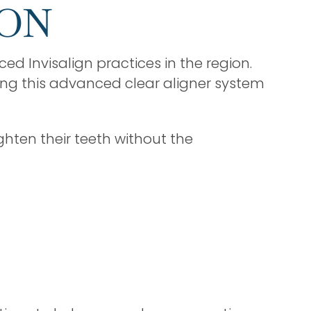
 ON
ed Invisalign practices in the region.
ing this advanced clear aligner system
ghten their teeth without the