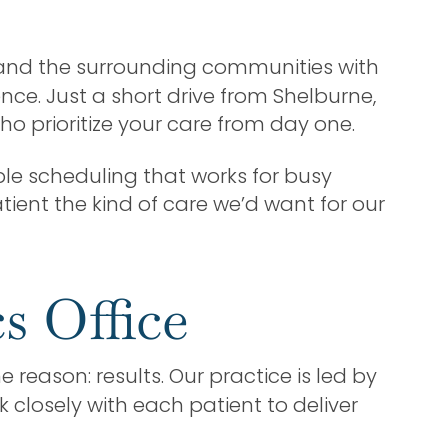
e and the surrounding communities with
nce. Just a short drive from Shelburne,
o prioritize your care from day one.
le scheduling that works for busy
tient the kind of care we’d want for our
s Office
 reason: results. Our practice is led by
 closely with each patient to deliver