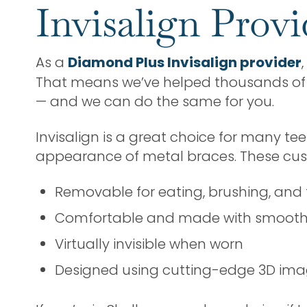
Invisalign Prov
As a
Diamond Plus Invisalign provider
That means we’ve helped thousands of p
— and we can do the same for you.
Invisalign is a great choice for many te
appearance of metal braces. These cus
Removable for eating, brushing, and 
Comfortable and made with smooth, 
Virtually invisible when worn
Designed using cutting-edge 3D imagi