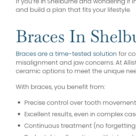
If you’re in Shelburne and wondering if In
and build a plan that fits your lifestyle.
Braces In Shel
Braces are a time-tested solution
for co
misalignment and jaw concerns. At Allis
ceramic options to meet the unique nee
With braces, you benefit from:
Precise control over tooth movemen
Excellent results, even in complex ca
Continuous treatment (no forgetting 