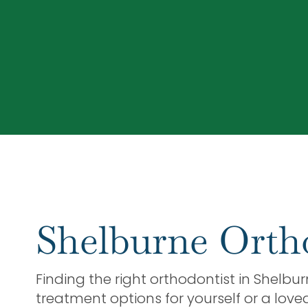
Shelburne Orth
Finding the right orthodontist in Shelbu
treatment options for yourself or a love