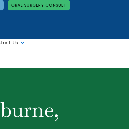
T
ORAL SURGERY CONSULT
tact Us
lburne,