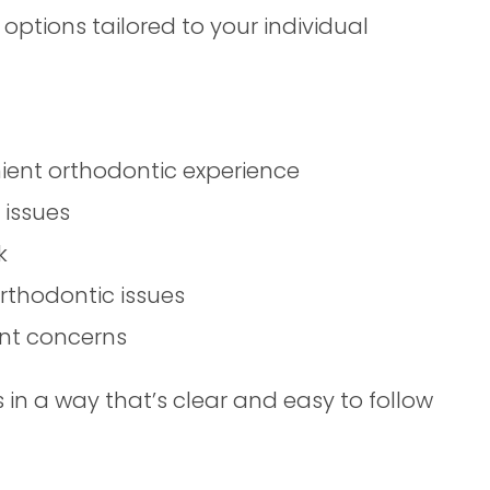
 options tailored to your individual
nient orthodontic experience
 issues
k
rthodontic issues
nt concerns
in a way that’s clear and easy to follow