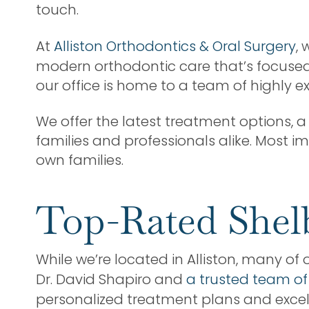
touch.
At
Alliston Orthodontics & Oral Surgery
,
modern orthodontic care that’s focused o
our office is home to a team of highly 
We offer the latest treatment options,
families and professionals alike. Most i
own families.
Top-Rated Shel
While we’re located in Alliston, many of 
Dr. David Shapiro and
a trusted team of
personalized treatment plans and exce