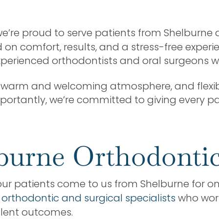
 we’re proud to serve patients from Shelburn
n comfort, results, and a stress-free experie
experienced orthodontists and oral surgeons wh
 a warm and welcoming atmosphere, and flexib
mportantly, we’re committed to giving every pa
burne Orthodontic
our patients come to us from Shelburne for one
 orthodontic and surgical specialists
who work
llent outcomes.