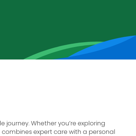
le journey. Whether you’re exploring
at combines expert care with a personal