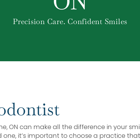
ON
Precision Care. Confident Smiles
odontist
rne, ON can make all the difference in your smi
d one, it’s important to choose a practice th