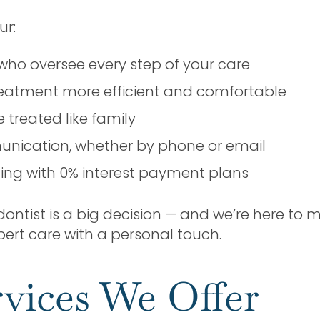
ur:
who oversee every step of your care
eatment more efficient and comfortable
treated like family
unication, whether by phone or email
cing with 0% interest payment plans
tist is a big decision — and we’re here to mak
 expert care with a personal touch.
vices We Offer