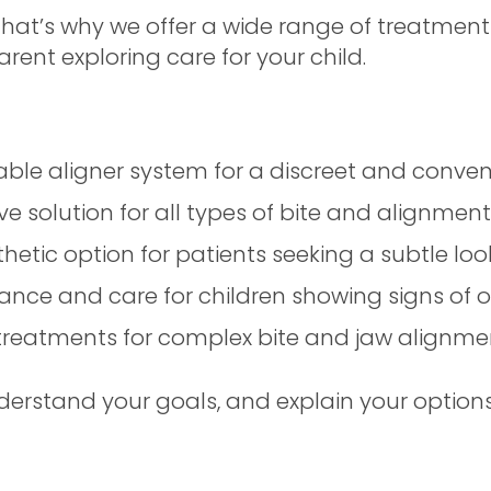
 That’s why we offer a wide range of treatment
arent exploring care for your child.
vable aligner system for a discreet and conve
e solution for all types of bite and alignment
etic option for patients seeking a subtle loo
nce and care for children showing signs of o
reatments for complex bite and jaw alignme
derstand your goals, and explain your options 