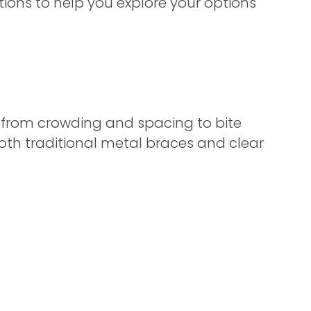
tations to help you explore your options
— from crowding and spacing to bite
oth traditional metal braces and clear