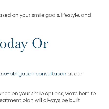
sed on your smile goals, lifestyle, and
Today Or
a
no-obligation consultation
at our
ance on your smile options, we’re here to
reatment plan will always be built