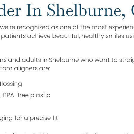
ider In Shelburne,
, we’re recognized as one of the most experienc
atients achieve beautiful, healthy smiles us
ens and adults in Shelburne who want to strai
tom aligners are:
flossing
BPA-free plastic
ng for a precise fit