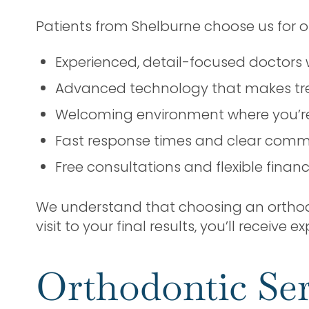
Patients from Shelburne choose us for o
Experienced, detail-focused doctors 
Advanced technology that makes tr
Welcoming environment where you’re 
Fast response times and clear comm
Free consultations and flexible finan
We understand that choosing an orthodon
visit to your final results, you’ll receive
Orthodontic Ser