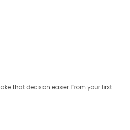
e that decision easier. From your first