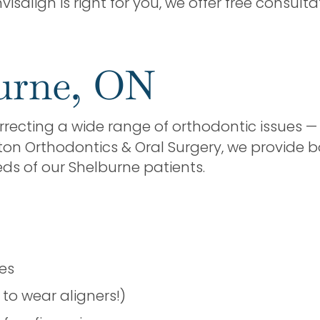
visalign is right for you, we offer free consul
burne, ON
rrecting a wide range of orthodontic issues 
ton Orthodontics & Oral Surgery, we provide b
ds of our Shelburne patients.
t
ses
to wear aligners!)