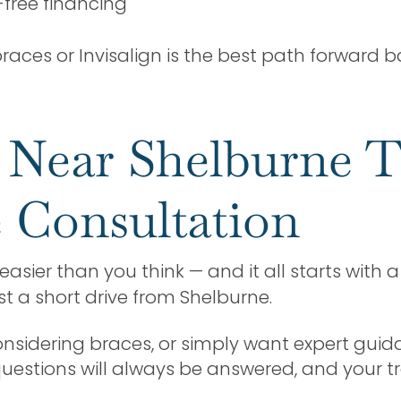
-free financing
aces or Invisalign is the best path forward ba
e Near Shelburne 
 Consultation
easier than you think — and it all starts with 
ust a short drive from Shelburne.
considering braces, or simply want expert guid
 questions will always be answered, and your t