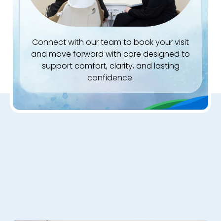
Connect with our team to book your visit
and move forward with care designed to
support comfort, clarity, and lasting
confidence.