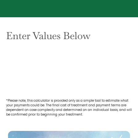
Enter Values Below
*Please note, this calculator is provided only as a simple tool to estimate what
your payments could be. The final cost of treatment and payment terms are
dependent on case complexity and determined on an individual basis, and will
be confirmed prior to beginning your treatment.