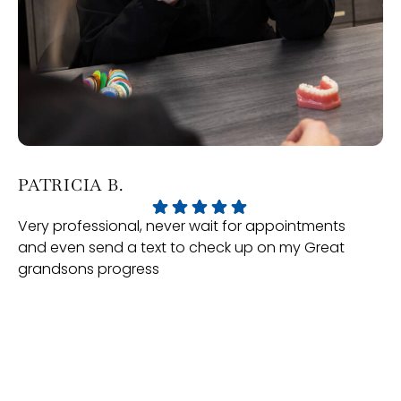
PATRICIA B.
J
Very professional, never wait for appointments
Ou
and even send a text to check up on my Great
Or
grandsons progress
ex
te
ma
se
mo
of
Response from the owner:
We really appreciate you taking