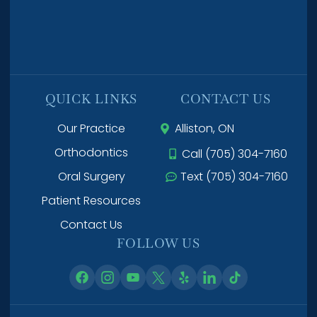
QUICK LINKS
CONTACT US
Our Practice
Alliston, ON
Orthodontics
Call (705) 304-7160
Oral Surgery
Text (705) 304-7160
Patient Resources
Contact Us
FOLLOW US